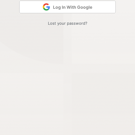
Log In With Google
Lost your password?